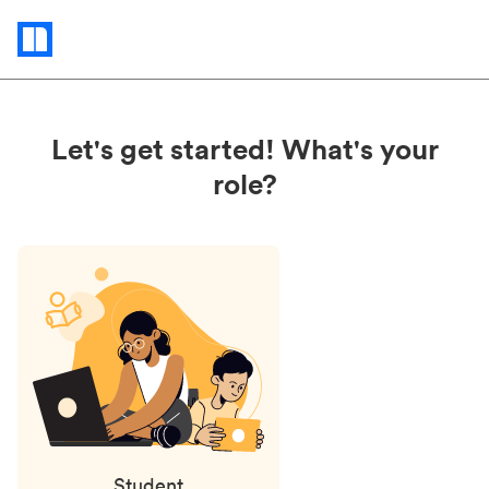
Status
updates
Let's get started! What's your
role?
Student