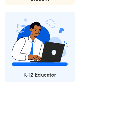
K-12 Educator
Status
updates