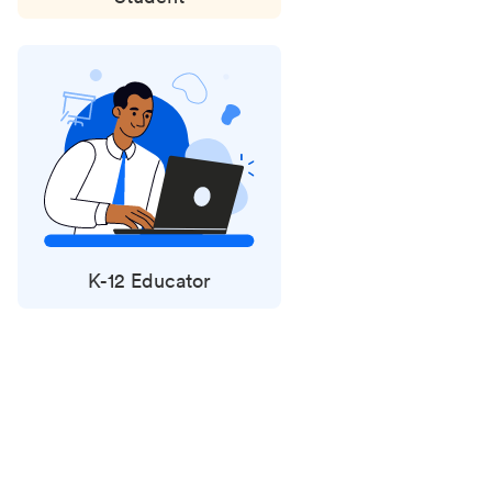
K-12 Educator
Status
updates