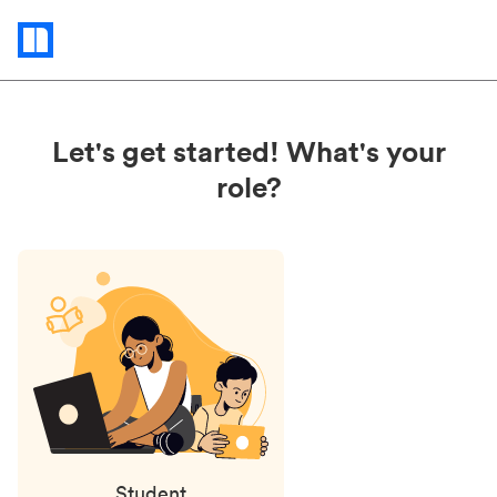
Status
updates
Let's get started! What's your
role?
Student