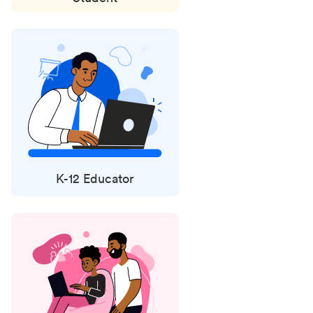
K-12 Educator