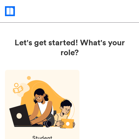
Status
updates
Let's get started! What's your
role?
Student