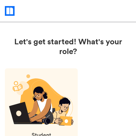
Status
updates
Let's get started! What's your
role?
Student