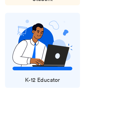
K-12 Educator
Status
updates