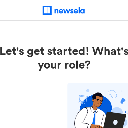
Let's get started! What'
your role?