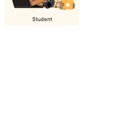
Student
Status
updates