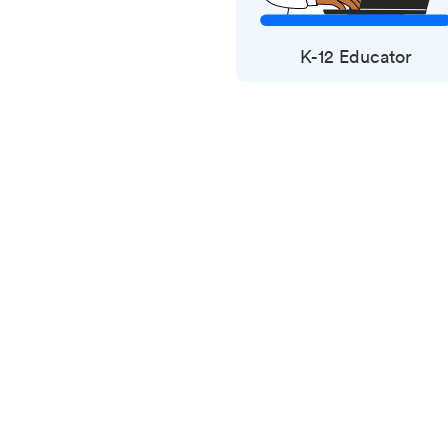
K-12 Educator