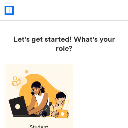
Status
updates
Let's get started! What's your
role?
Student