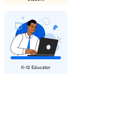
K-12 Educator
Status
updates