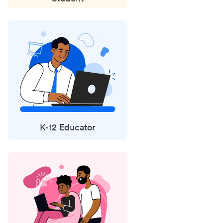
K-12 Educator