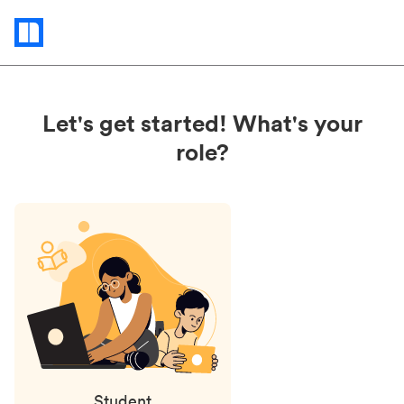
Status
updates
Let's get started! What's your
role?
Student