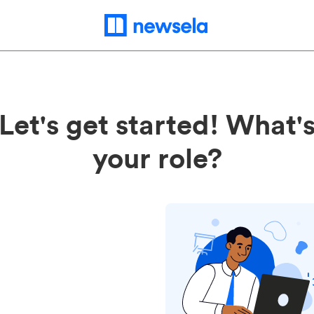
Let's get started! What'
your role?