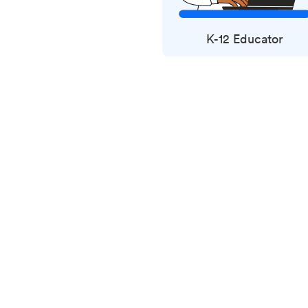
K-12 Educator