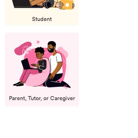
Student
Parent, Tutor, or Caregiver
Status
updates