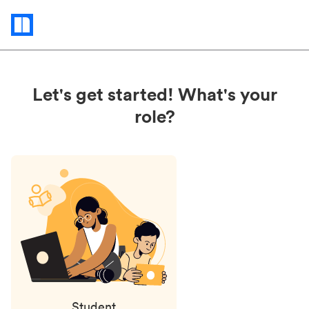
Status
updates
Let's get started! What's your
role?
Student