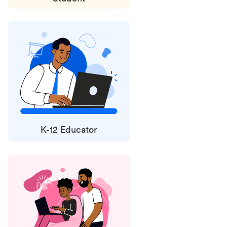
K-12 Educator