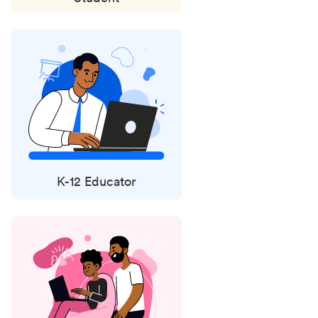
K-12 Educator