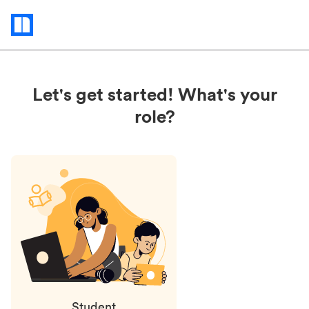
Status
updates
Let's get started! What's your
role?
Student