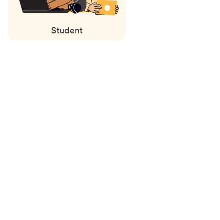
Student
Status
updates