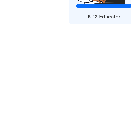
K-12 Educator