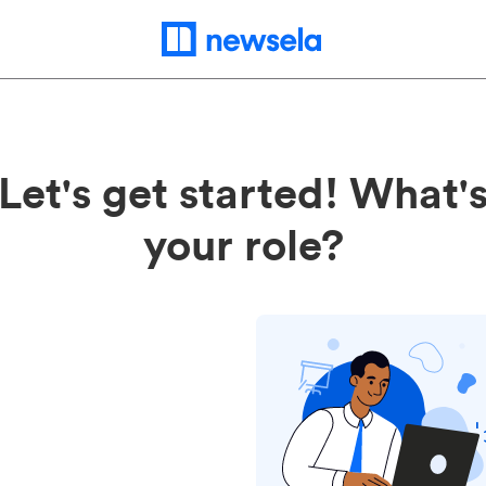
Let's get started! What'
your role?