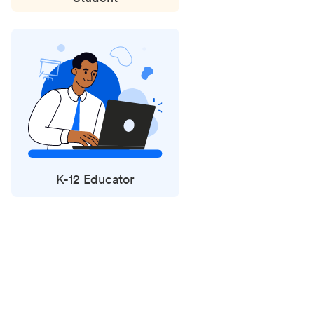
K-12 Educator
Status
updates