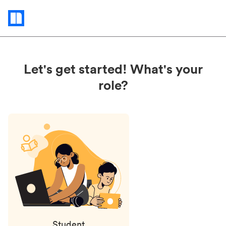
Status
updates
Let's get started! What's your
role?
Student