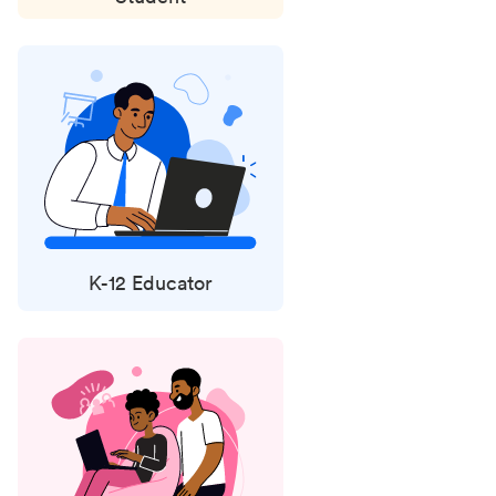
K-12 Educator