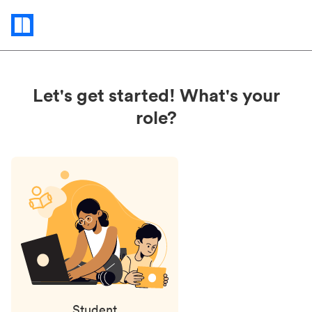
Status
updates
Let's get started! What's your
role?
Student