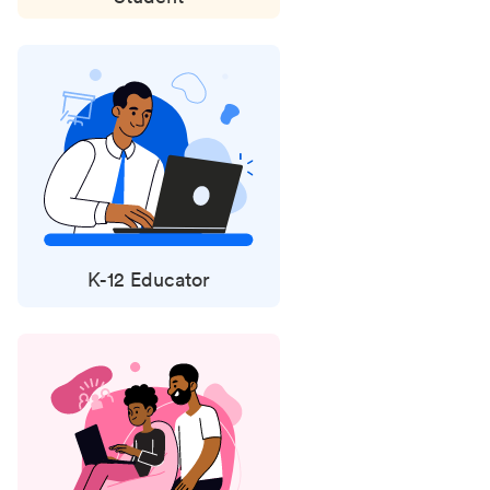
K-12 Educator