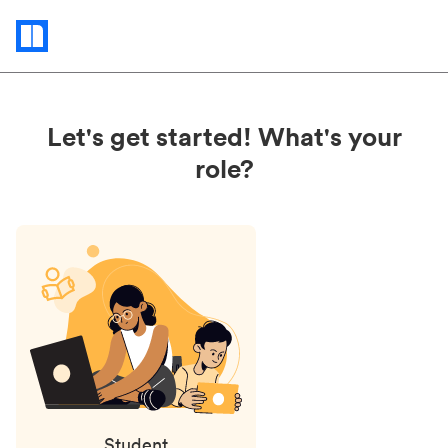
Status
updates
Let's get started! What's your
role?
Student