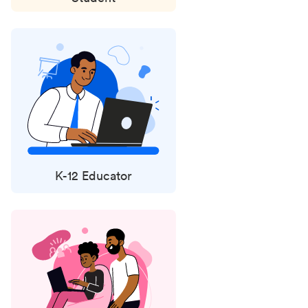
K-12 Educator