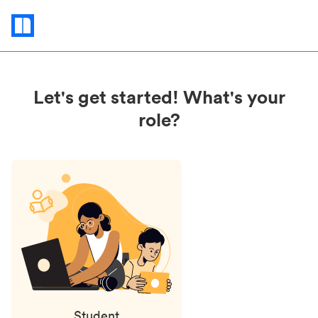
Status
updates
Let's get started! What's your
role?
Student