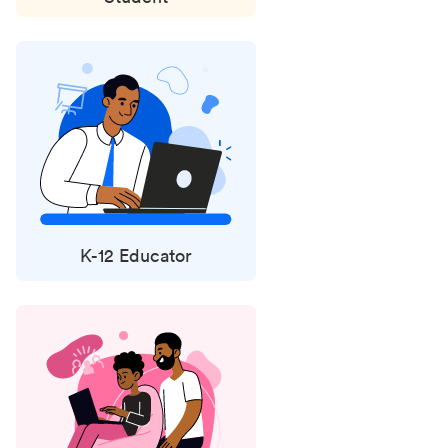
K-12 Educator