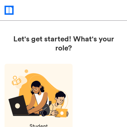
Status
updates
Let's get started! What's your
role?
Student