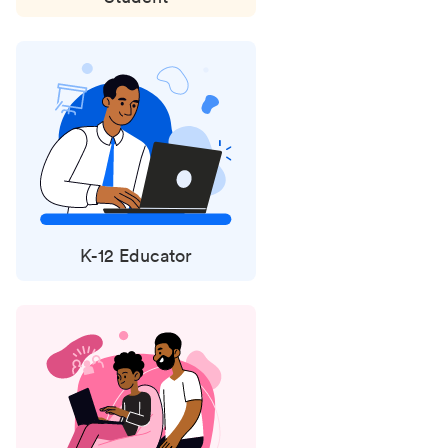
K-12 Educator