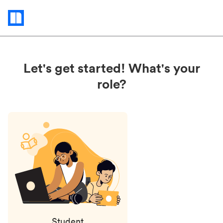
Status
updates
Let's get started! What's your
role?
Student