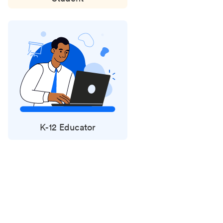
K-12 Educator
Status
updates