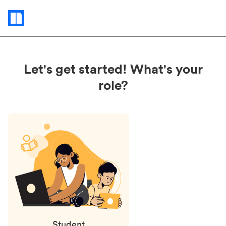
Status
updates
Let's get started! What's your
role?
Student