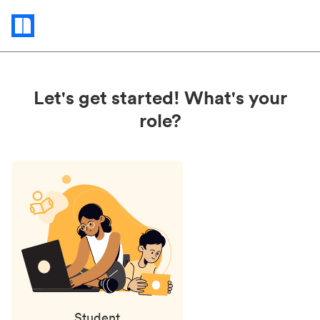
Status
updates
Let's get started! What's your
role?
Student