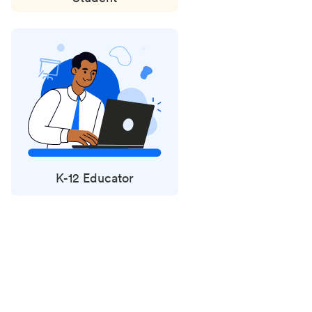
K-12 Educator
Status
updates