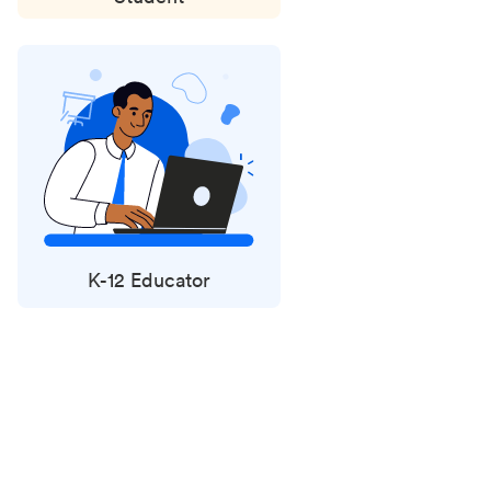
K-12 Educator
Status
updates