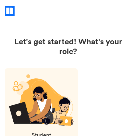
Status
updates
Let's get started! What's your
role?
Student