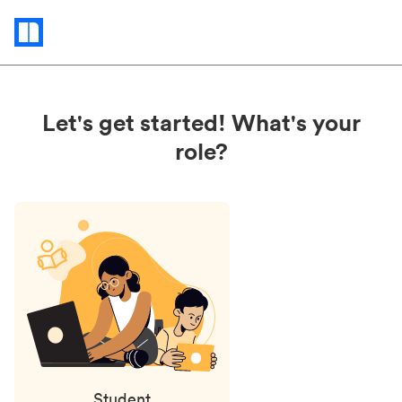
Status
updates
Let's get started! What's your
role?
Student