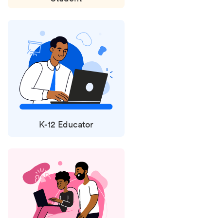
K-12 Educator