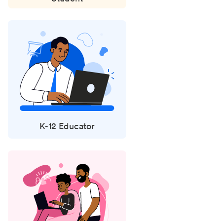
K-12 Educator