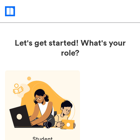
Status
updates
Let's get started! What's your
role?
Student