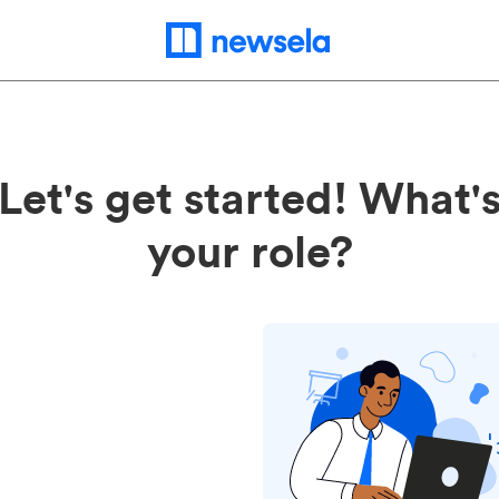
Let's get started! What'
your role?