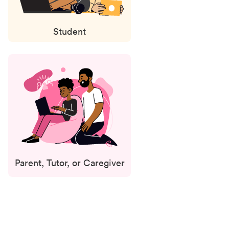
Student
Parent, Tutor, or Caregiver
Status
updates