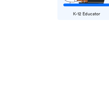
K-12 Educator