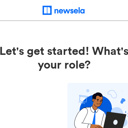
Let's get started! What'
your role?