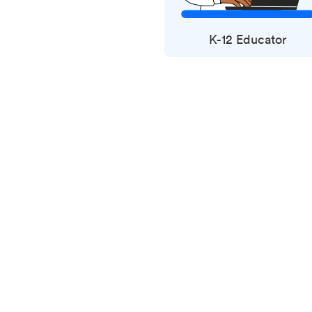
K-12 Educator