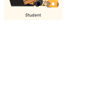
Student
Status
updates