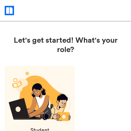
Status
updates
Let's get started! What's your
role?
Student