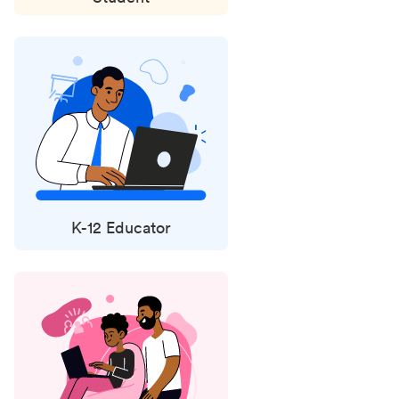
K-12 Educator