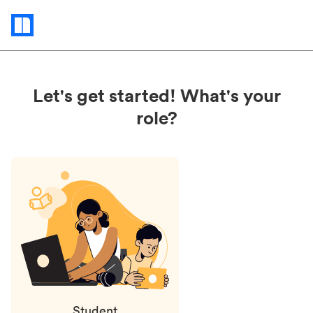
Status
updates
Let's get started! What's your
role?
Student