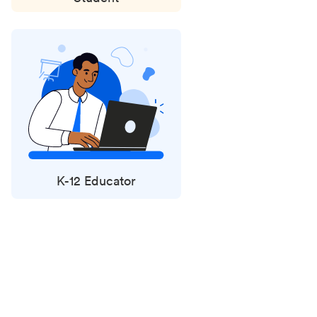
K-12 Educator
Status
updates