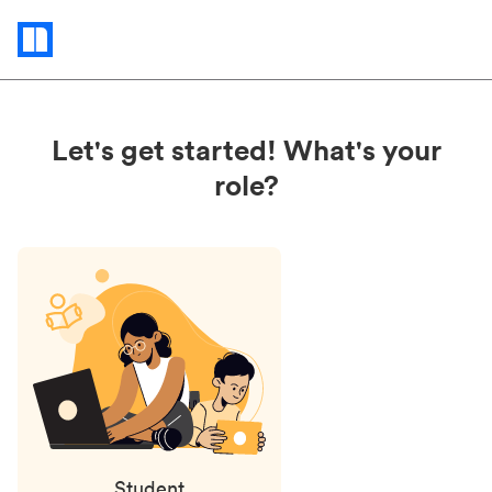
Status
updates
Let's get started! What's your
role?
Student