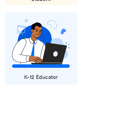
K-12 Educator
Status
updates