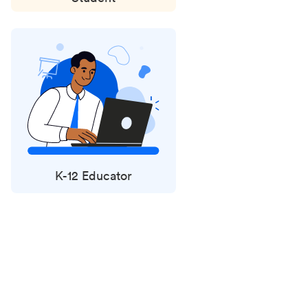
K-12 Educator
Status
updates