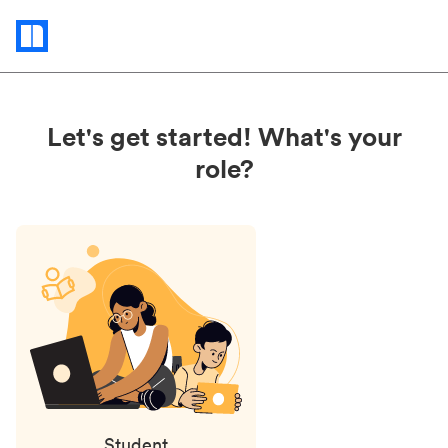
Status
updates
Let's get started! What's your
role?
Student