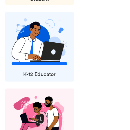
K-12 Educator