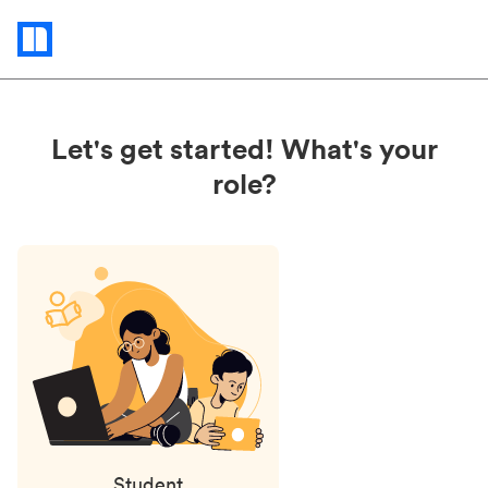
Status
updates
Let's get started! What's your
role?
Student