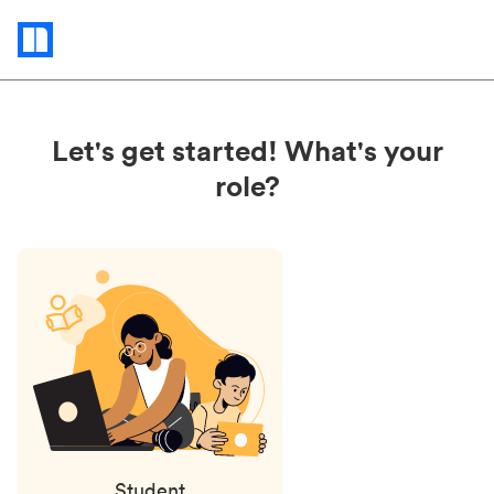
Status
updates
Let's get started! What's your
role?
Student