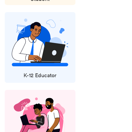
K-12 Educator