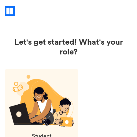
Status
updates
Let's get started! What's your
role?
Student