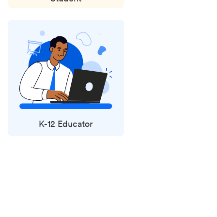
K-12 Educator
Status
updates