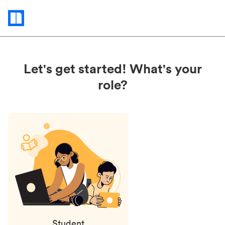
Status
updates
Let's get started! What's your
role?
Student