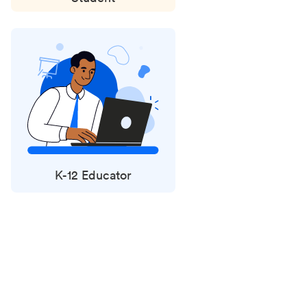
K-12 Educator
Status
updates