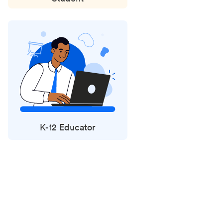
K-12 Educator
Status
updates