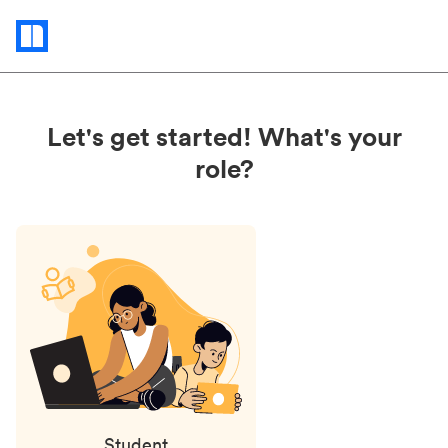
Status
updates
Let's get started! What's your
role?
Student