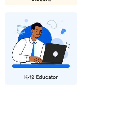
K-12 Educator
Status
updates