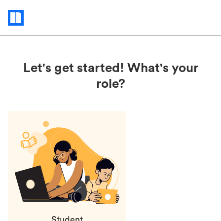
Status
updates
Let's get started! What's your
role?
Student