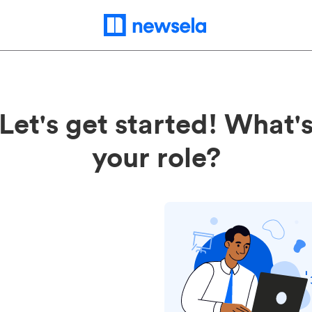
Let's get started! What'
your role?