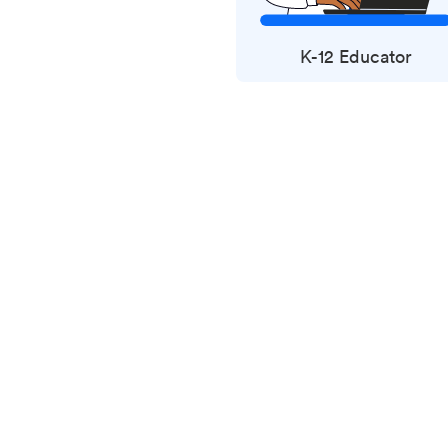
K-12 Educator