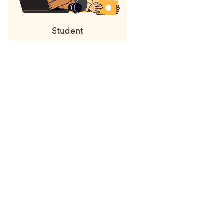
Student
Status
updates