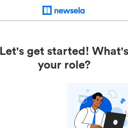
Let's get started! What'
your role?