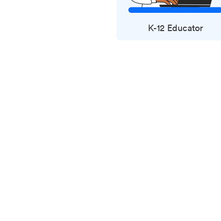
K-12 Educator