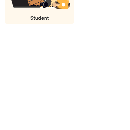
Student
Status
updates