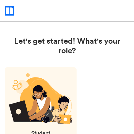
Status
updates
Let's get started! What's your
role?
Student