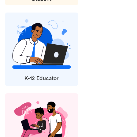
K-12 Educator