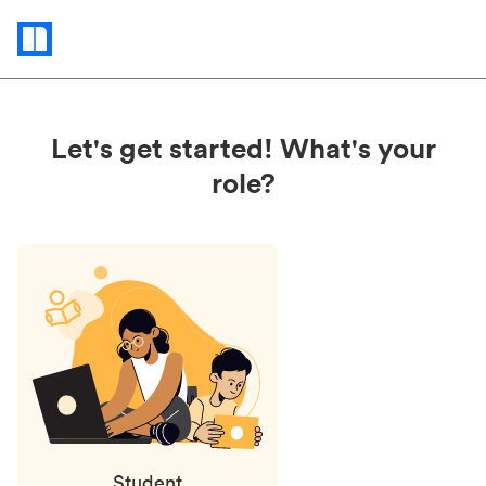
Status
updates
Let's get started! What's your
role?
Student