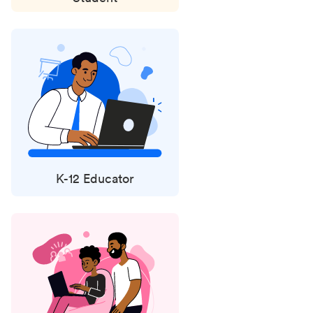
K-12 Educator