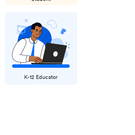
K-12 Educator
Status
updates