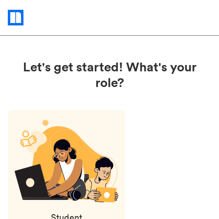
Status
updates
Let's get started! What's your
role?
Student