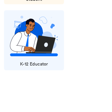
K-12 Educator
Status
updates