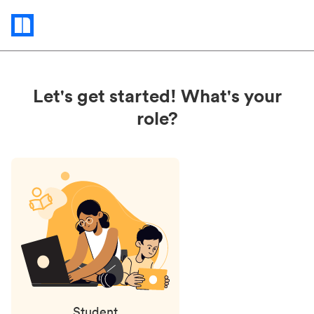
Status
updates
Let's get started! What's your
role?
Student