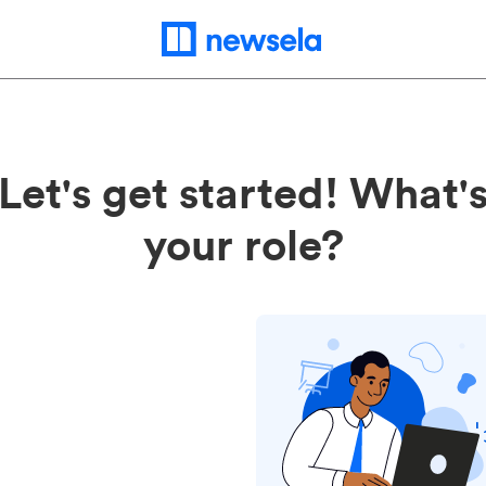
Let's get started! What'
your role?