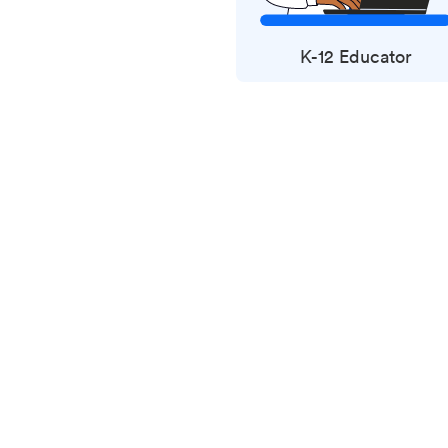
K-12 Educator