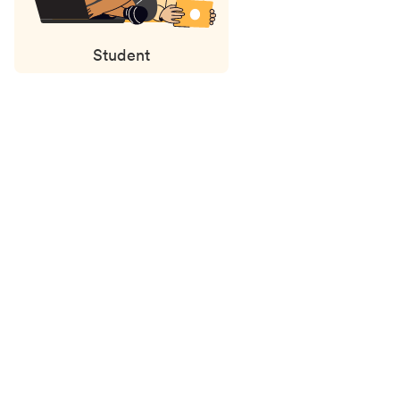
Student
Status
updates