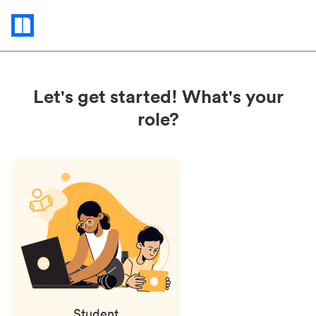
Status
updates
Let's get started! What's your
role?
Student