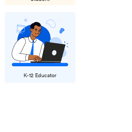
K-12 Educator
Status
updates