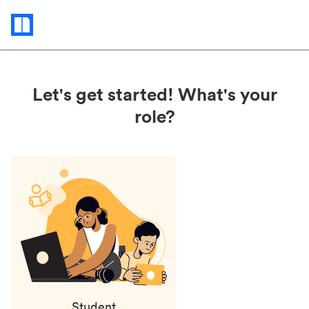
Status
updates
Let's get started! What's your
role?
Student