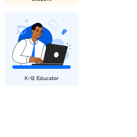
K-12 Educator
Status
updates