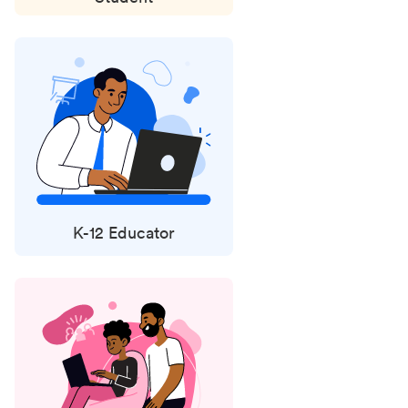
K-12 Educator