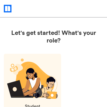
Status
updates
Let's get started! What's your
role?
Student