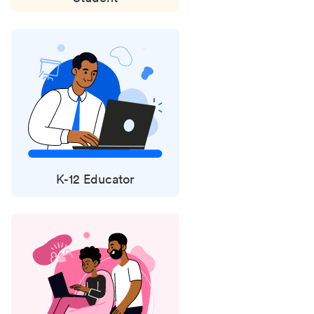
K-12 Educator