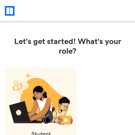
Status
updates
Let's get started! What's your
role?
Student