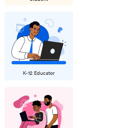
K-12 Educator