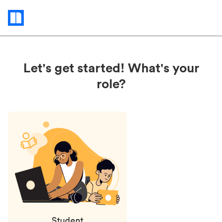
Status
updates
Let's get started! What's your
role?
Student