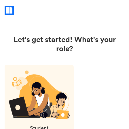
Status
updates
Let's get started! What's your
role?
Student