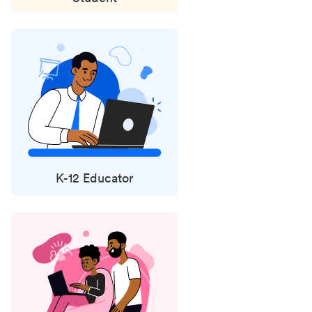
K-12 Educator