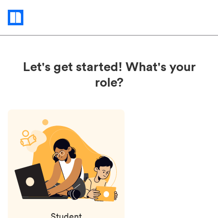
Status
updates
Let's get started! What's your
role?
Student