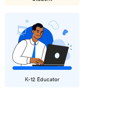
K-12 Educator
Status
updates