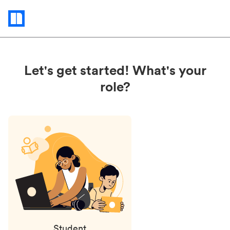
Status
updates
Let's get started! What's your
role?
Student