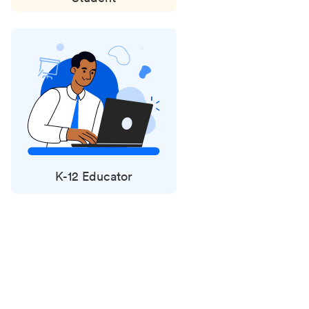
K-12 Educator
Status
updates