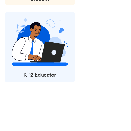
K-12 Educator
Status
updates