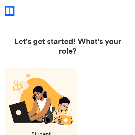
Status
updates
Let's get started! What's your
role?
Student